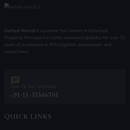
United World
is a premier full-service Intellectual
Property firm based in Delhi, renowned globally for over 70
years of excellence in IPR litigation, prosecution, and
consultancy.
Talk To Our Attorney
+91-11-35546701
QUICK LINKS