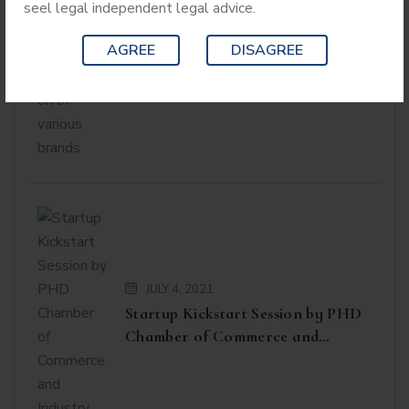
seel legal independent legal advice.
Workshop on Anti-Counterfeiting
Laws and on Product
AGREE
DISAGREE
Identification of various brands
JULY 4, 2021
Startup Kickstart Session by PHD
Chamber of Commerce and
Industry