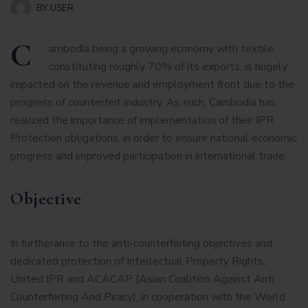
BY
USER
C
ambodia being a growing economy with textile
constituting roughly 70% of its exports, is hugely
impacted on the revenue and employment front due to the
progress of counterfeit industry. As such, Cambodia has
realized the importance of implementation of their IPR
Protection obligations, in order to ensure national economic
progress and improved participation in international trade.
Objective
In furtherance to the anti-counterfeiting objectives and
dedicated protection of Intellectual Property Rights,
United IPR and ACACAP (Asian Coalition Against Anti
Counterfeiting And Piracy), in cooperation with the World