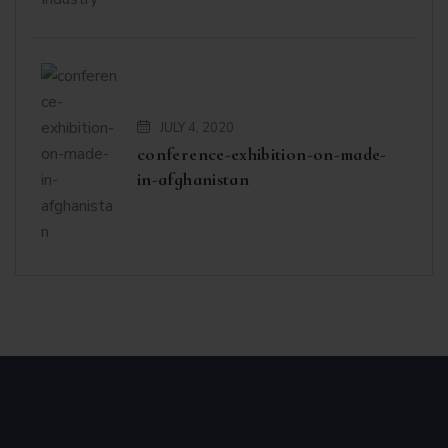
JULY 4, 2020
conference-exhibition-on-made-
in-afghanistan