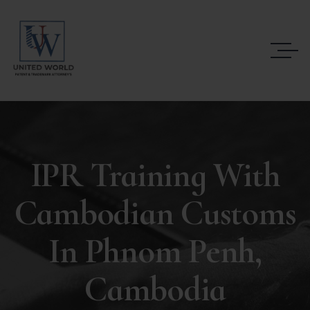
IPR Training With
Cambodian Customs
In Phnom Penh,
Cambodia