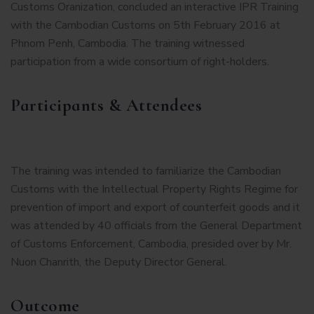
Customs Oranization, concluded an interactive IPR Training
with the Cambodian Customs on 5th February 2016 at
Phnom Penh, Cambodia. The training witnessed
participation from a wide consortium of right-holders.
Participants & Attendees
The training was intended to familiarize the Cambodian
Customs with the Intellectual Property Rights Regime for
prevention of import and export of counterfeit goods and it
was attended by 40 officials from the General Department
of Customs Enforcement, Cambodia, presided over by Mr.
Nuon Chanrith, the Deputy Director General.
Outcome