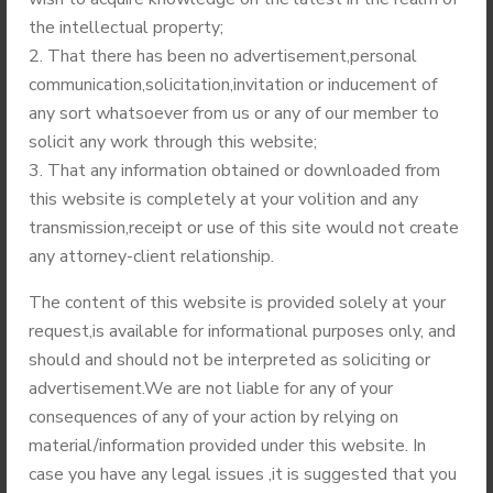
(ECTA)
the intellectual property;
September 22,
That there has been no advertisement,personal
2014
communication,solicitation,invitation or inducement of
any sort whatsoever from us or any of our member to
solicit any work through this website;
That any information obtained or downloaded from
this website is completely at your volition and any
Recent Posts
transmission,receipt or use of this site would not create
any attorney-client relationship.
The content of this website is provided solely at your
request,is available for informational purposes only, and
should and should not be interpreted as soliciting or
advertisement.We are not liable for any of your
consequences of any of your action by relying on
material/information provided under this website. In
JULY 4, 2021
case you have any legal issues ,it is suggested that you
Third Regional (North-East)