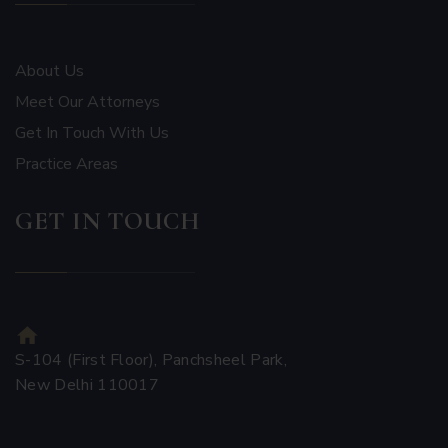
About Us
Meet Our Attorneys
Get In Touch With Us
Practice Areas
GET IN TOUCH
S-104 (First Floor), Panchsheel Park,
New Delhi 110017