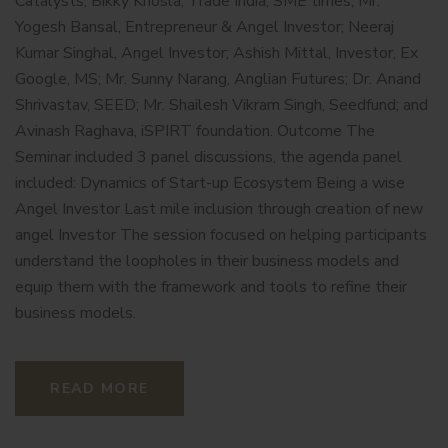
Catalysts; Bikky Khosla, Trade India, SME times; Mr.
Yogesh Bansal, Entrepreneur & Angel Investor; Neeraj
Kumar Singhal, Angel Investor; Ashish Mittal, Investor, Ex
Google, MS; Mr. Sunny Narang, Anglian Futures; Dr. Anand
Shrivastav, SEED; Mr. Shailesh Vikram Singh, Seedfund; and
Avinash Raghava, iSPIRT foundation. Outcome The
Seminar included 3 panel discussions, the agenda panel
included: Dynamics of Start-up Ecosystem Being a wise
Angel Investor Last mile inclusion through creation of new
angel Investor The session focused on helping participants
understand the loopholes in their business models and
equip them with the framework and tools to refine their
business models.
READ MORE