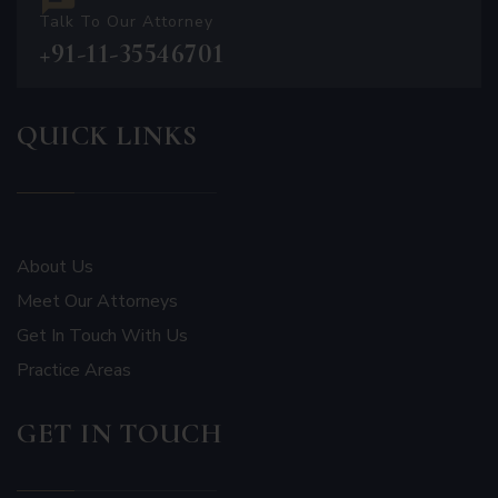
Talk To Our Attorney
+91-11-35546701
QUICK LINKS
About Us
Meet Our Attorneys
Get In Touch With Us
Practice Areas
GET IN TOUCH