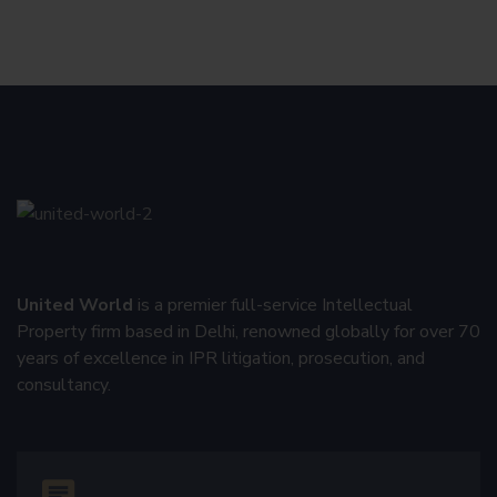
United World
is a premier full-service Intellectual
Property firm based in Delhi, renowned globally for over 70
years of excellence in IPR litigation, prosecution, and
consultancy.