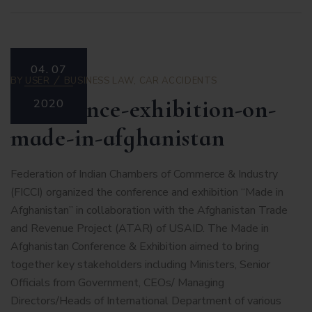
04.
07
BY
USER
BUSINESS LAW
,
CAR ACCIDENTS
conference-exhibition-on-
2020
made-in-afghanistan
Federation of Indian Chambers of Commerce & Industry
(FICCI) organized the conference and exhibition “Made in
Afghanistan” in collaboration with the Afghanistan Trade
and Revenue Project (ATAR) of USAID. The Made in
Afghanistan Conference & Exhibition aimed to bring
together key stakeholders including Ministers, Senior
Officials from Government, CEOs/ Managing
Directors/Heads of International Department of various