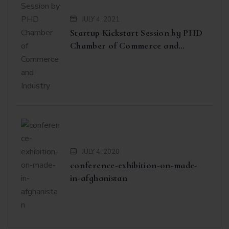
JULY 4, 2021
Startup Kickstart Session by PHD
Chamber of Commerce and
Industry
JULY 4, 2020
conference-exhibition-on-made-
in-afghanistan