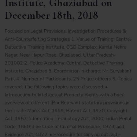
Institute, Ghaziabad on
December 18th, 2018
Focused on Legal Provisions, Investigation Procedures &
Anti-Counterfeiting Strategies 1. Venue of Training: Central
Detective Training Institute, CGO Complex, Kamla Nehru
Nagar, Near Hapur Road, Ghaziabad, Uttar Pradesh-
201002 2. Police Academy: Central Detective Training
Institute, Ghaziabad 3. Coordinator-In-charge: Mr. Suryakant
Patil 4. Number of Participants: 25 Police officers 5. Topics
covered: The following topics were discussed: •
Introduction to Intellectual Property Rights with a brief
overview of different IP. • Relevant statutory provisions in
the Trade Marks Act, 1999; Patent Act, 1970; Copyright
Act, 1957; Information Technology Act, 2000; Indian Penal
Code, 1860; The Code of Criminal Procedure, 1973; and
Evidence Act, 1872. • Procedure for carrying out raid –