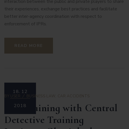
interaction between the public and private players to share
their experiences, exchange best practices and facilitate
better inter-agency coordination with respect to
enforcement of IPRs.
READ MORE
18.
12
BY
USER
BUSINESS LAW
,
CAR ACCIDENTS
IPR Training with Central
2018
Detective Training