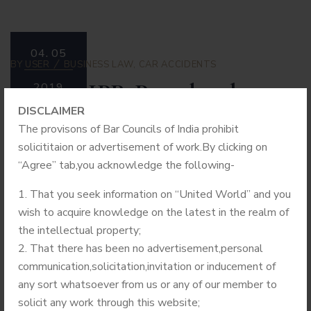
04.
05
BY
USER
BUSINESS LAW
,
CAR ACCIDENTS
United IPR Proud to be
2019
DISCLAIMER
associated with Assam
The provisons of Bar Councils of India prohibit
University
solicititaion or advertisement of work.By clicking on
“Agree” tab,you acknowledge the following-
United IPR is empaneled with several R&D based
That you seek information on “United World” and you
Governmental Organizations and Institutions for handling
wish to acquire knowledge on the latest in the realm of
IPR related matters. These organizations have large
the intellectual property;
Patent portfolios and they file extensive patent
That there has been no advertisement,personal
applications in India and abroad. In continuation with these
communication,solicitation,invitation or inducement of
empanelments, United IPR has been selected by Triguna
any sort whatsoever from us or any of our member to
Sen School of Technology, Assam University, Silchar for
solicit any work through this website;