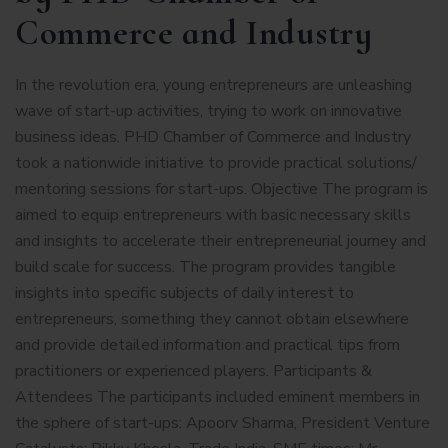
Commerce and Industry
In the revolution era, young entrepreneurs are unleashing
wave of start-up activities, trying to work on innovative
business ideas. PHD Chamber of Commerce and Industry
took a nationwide initiative to provide practical solutions/
mentoring sessions for start-ups. Objective The program is
aimed to equip entrepreneurs with basic necessary skills
and insights to accelerate their entrepreneurial journey and
build scale for success. The program provides tangible
insights into specific subjects of daily interest to
entrepreneurs, something they cannot obtain elsewhere
and provide detailed information and practical tips from
practitioners or experienced players. Participants &
Attendees The participants included eminent members in
the sphere of start-ups: Apoorv Sharma, President Venture