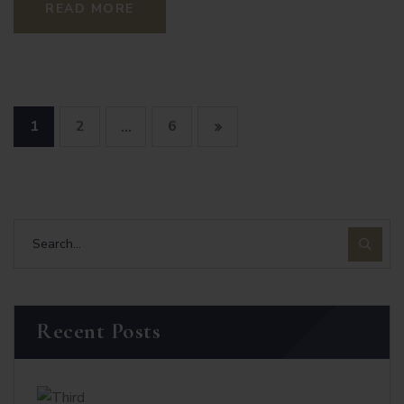
READ MORE
1
2
6
…
Recent Posts