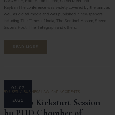
LACOSTE, Polo Ralph Lauren, Calvin Klein, and
RayBan.The conference was widely covered by the print as
well as digital media and was published in newspapers
including The Times of India, The Sentinel Assam, Seven
Sisters Post, The Telegraph and others.
READ MORE
04.
07
BY
USER
BUSINESS LAW
,
CAR ACCIDENTS
Startup Kickstart Session
2021
by PHD Chamber of