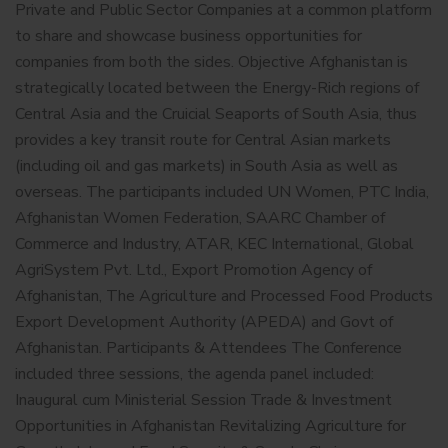
Private and Public Sector Companies at a common platform
to share and showcase business opportunities for
companies from both the sides. Objective Afghanistan is
strategically located between the Energy-Rich regions of
Central Asia and the Cruicial Seaports of South Asia, thus
provides a key transit route for Central Asian markets
(including oil and gas markets) in South Asia as well as
overseas. The participants included UN Women, PTC India,
Afghanistan Women Federation, SAARC Chamber of
Commerce and Industry, ATAR, KEC International, Global
AgriSystem Pvt. Ltd., Export Promotion Agency of
Afghanistan, The Agriculture and Processed Food Products
Export Development Authority (APEDA) and Govt of
Afghanistan. Participants & Attendees The Conference
included three sessions, the agenda panel included:
Inaugural cum Ministerial Session Trade & Investment
Opportunities in Afghanistan Revitalizing Agriculture for