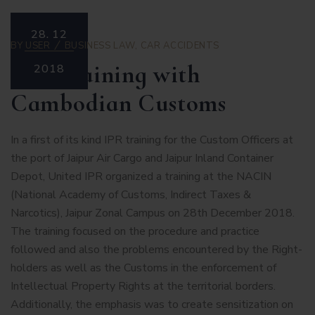
28.
12
BY
USER
BUSINESS LAW
,
CAR ACCIDENTS
IPR Training with
2018
Cambodian Customs
In a first of its kind IPR training for the Custom Officers at
the port of Jaipur Air Cargo and Jaipur Inland Container
Depot, United IPR organized a training at the NACIN
(National Academy of Customs, Indirect Taxes &
Narcotics), Jaipur Zonal Campus on 28th December 2018.
The training focused on the procedure and practice
followed and also the problems encountered by the Right-
holders as well as the Customs in the enforcement of
Intellectual Property Rights at the territorial borders.
Additionally, the emphasis was to create sensitization on