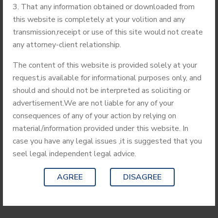
handling IPR related matters for coming 3 Years. Triguna
That any information obtained or downloaded from
Sen School of Technology comes under the Assam
this website is completely at your volition and any
University. It was established in the Year 2006 with two
transmission,receipt or use of this site would not create
specialized streams including Computer Science &
any attorney-client relationship.
Engineering. Other streams of specialization include
Agricultural Engineering and Electronics & Communication.
The content of this website is provided solely at your
Triguna Sen School of Technology comes under the Assam
request,is available for informational purposes only, and
University. It was established in the Year 2006 with two
should and should not be interpreted as soliciting or
specialized streams including Computer Science &
advertisement.We are not liable for any of your
Engineering. Other streams of specialization include
consequences of any of your action by relying on
Agricultural Engineering and Electronics & Communication.
material/information provided under this website. In
case you have any legal issues ,it is suggested that you
seel legal independent legal advice.
READ MORE
AGREE
DISAGREE