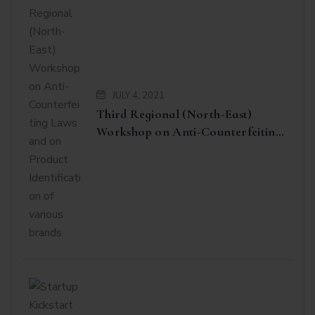
JULY 4, 2021
Third Regional (North-East)
Workshop on Anti-Counterfeiting
Laws and on Product
Identification of various brands