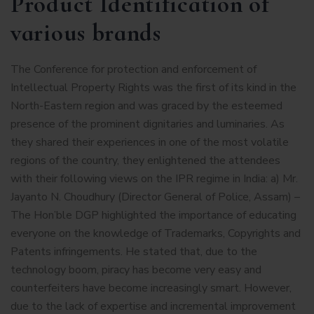
Product Identification of
various brands
The Conference for protection and enforcement of
Intellectual Property Rights was the first of its kind in the
North-Eastern region and was graced by the esteemed
presence of the prominent dignitaries and luminaries. As
they shared their experiences in one of the most volatile
regions of the country, they enlightened the attendees
with their following views on the IPR regime in India: a) Mr.
Jayanto N. Choudhury (Director General of Police, Assam) –
The Hon’ble DGP highlighted the importance of educating
everyone on the knowledge of Trademarks, Copyrights and
Patents infringements. He stated that, due to the
technology boom, piracy has become very easy and
counterfeiters have become increasingly smart. However,
due to the lack of expertise and incremental improvement