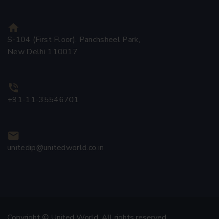
S-104 (First Floor), Panchsheel Park,
New Delhi 110017
+91-11-35546701
unitedip@unitedworld.co.in
Copyright © United World. All rights reserved.