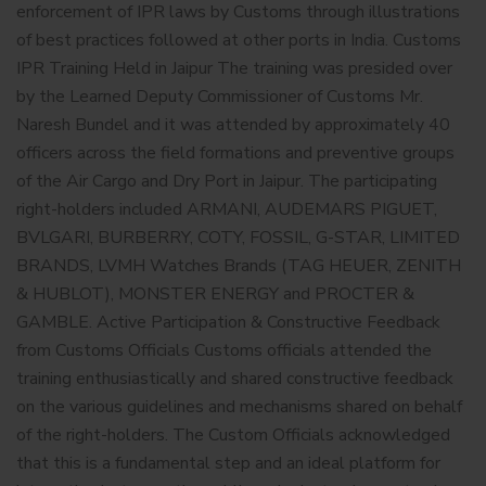
enforcement of IPR laws by Customs through illustrations
of best practices followed at other ports in India. Customs
IPR Training Held in Jaipur The training was presided over
by the Learned Deputy Commissioner of Customs Mr.
Naresh Bundel and it was attended by approximately 40
officers across the field formations and preventive groups
of the Air Cargo and Dry Port in Jaipur. The participating
right-holders included ARMANI, AUDEMARS PIGUET,
BVLGARI, BURBERRY, COTY, FOSSIL, G-STAR, LIMITED
BRANDS, LVMH Watches Brands (TAG HEUER, ZENITH
& HUBLOT), MONSTER ENERGY and PROCTER &
GAMBLE. Active Participation & Constructive Feedback
from Customs Officials Customs officials attended the
training enthusiastically and shared constructive feedback
on the various guidelines and mechanisms shared on behalf
of the right-holders. The Custom Officials acknowledged
that this is a fundamental step and an ideal platform for