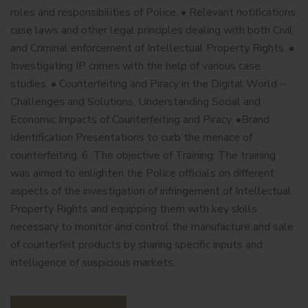
roles and responsibilities of Police. • Relevant notifications,
case laws and other legal principles dealing with both Civil
and Criminal enforcement of Intellectual Property Rights. •
Investigating IP crimes with the help of various case
studies. • Counterfeiting and Piracy in the Digital World –
Challenges and Solutions, Understanding Social and
Economic Impacts of Counterfeiting and Piracy. •Brand
Identification Presentations to curb the menace of
counterfeiting. 6. The objective of Training: The training
was aimed to enlighten the Police officials on different
aspects of the investigation of infringement of Intellectual
Property Rights and equipping them with key skills
necessary to monitor and control the manufacture and sale
of counterfeit products by sharing specific inputs and
intelligence of suspicious markets.