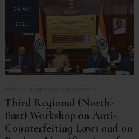
04.
07
2021
BY
USER
BUSINESS LAW
,
CAR ACCIDENTS
Third Regional (North-
East) Workshop on Anti-
Counterfeiting Laws and on