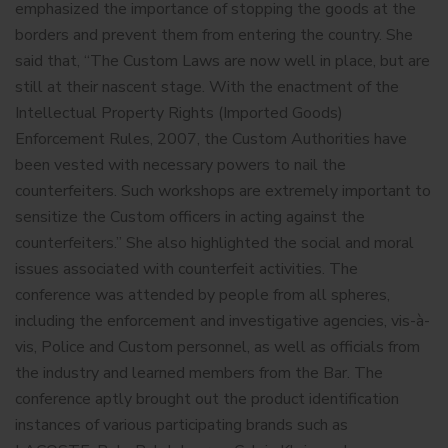
emphasized the importance of stopping the goods at the
borders and prevent them from entering the country. She
said that, “The Custom Laws are now well in place, but are
still at their nascent stage. With the enactment of the
Intellectual Property Rights (Imported Goods)
Enforcement Rules, 2007, the Custom Authorities have
been vested with necessary powers to nail the
counterfeiters. Such workshops are extremely important to
sensitize the Custom officers in acting against the
counterfeiters.” She also highlighted the social and moral
issues associated with counterfeit activities. The
conference was attended by people from all spheres,
including the enforcement and investigative agencies, vis-à-
vis, Police and Custom personnel, as well as officials from
the industry and learned members from the Bar. The
conference aptly brought out the product identification
instances of various participating brands such as