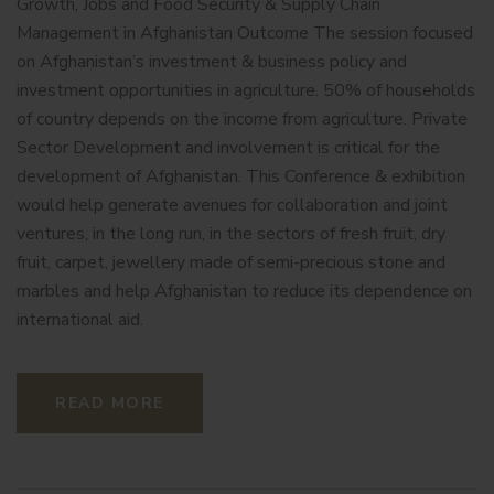
Growth, Jobs and Food Security & Supply Chain
Management in Afghanistan Outcome The session focused
on Afghanistan’s investment & business policy and
investment opportunities in agriculture. 50% of households
of country depends on the income from agriculture. Private
Sector Development and involvement is critical for the
development of Afghanistan. This Conference & exhibition
would help generate avenues for collaboration and joint
ventures, in the long run, in the sectors of fresh fruit, dry
fruit, carpet, jewellery made of semi-precious stone and
marbles and help Afghanistan to reduce its dependence on
international aid.
READ MORE