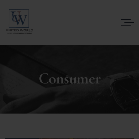
Consumer