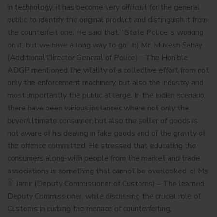
in technology, it has become very difficult for the general
public to identify the original product and distinguish it from
the counterfeit one. He said that, “State Police is working
on it, but we have a long way to go”. b) Mr. Mukesh Sahay
(Additional Director General of Police) – The Hon’ble
ADGP mentioned the vitality of a collective effort from not
only the enforcement machinery, but also the industry and
most importantly the public at large. In the Indian scenario,
there have been various instances where not only the
buyer/ultimate consumer, but also the seller of goods is
not aware of his dealing in fake goods and of the gravity of
the offence committed. He stressed that educating the
consumers along-with people from the market and trade
associations is something that cannot be overlooked. c) Ms
T. Jamir (Deputy Commissioner of Customs) – The learned
Deputy Commissioner, while discussing the crucial role of
Customs in curbing the menace of counterfeiting,