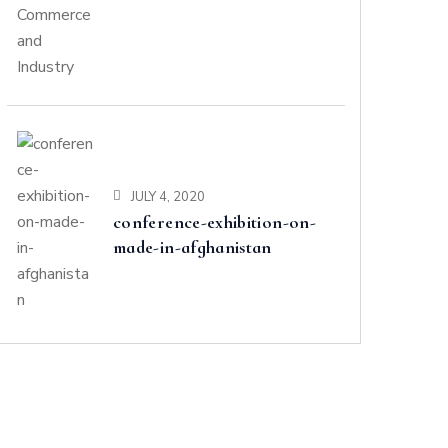
and Industry
JULY 4, 2020
conference-exhibition-on-
made-in-afghanistan