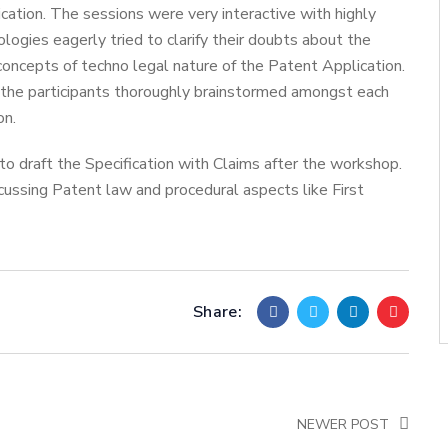
cation. The sessions were very interactive with highly
ologies eagerly tried to clarify their doubts about the
concepts of techno legal nature of the Patent Application.
 the participants thoroughly brainstormed amongst each
on.
o draft the Specification with Claims after the workshop.
ussing Patent law and procedural aspects like First
Share:
NEWER POST