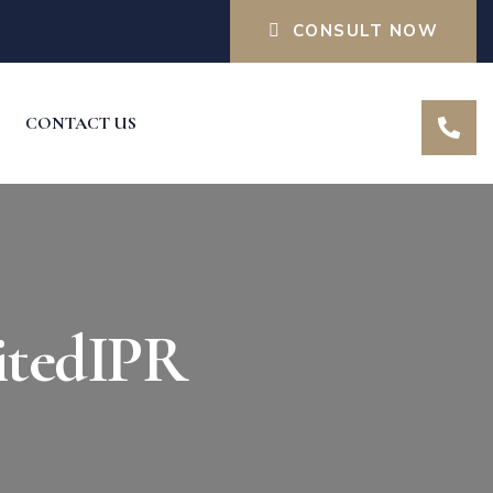
CONSULT NOW
CONTACT US
itedIPR