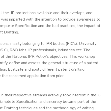
l the IP protections available and their overlaps, and
e was imparted with the intention to provide awareness to
omplete Specification and the bad practices, the impact of
t Drafting.
ons, mainly belonging to IPR bodies (PIC’s), University
S C), R&D labs, IP professionals, industries etc. The
of the National IPR Policy’s objectives. This workshop
entify, define and assess the general structure of a patent
ention. Evaluate and apply different patent drafting
e the concerned application from prior.
in their respective streams actively took interest in the 6
Complete Specification and sincerely became part of the
ut Drafting techniques and the methodology of writing