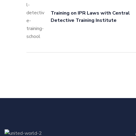
Training on IPR Laws with Central
Detective Training Institute