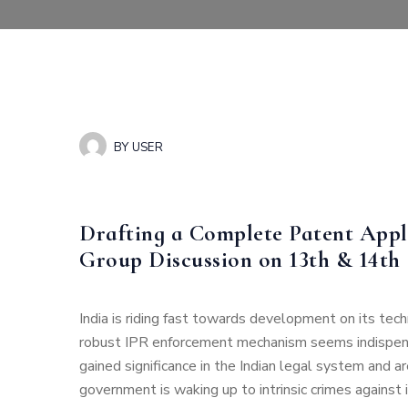
BY
USER
Drafting a Complete Patent Appl
Group Discussion on 13th & 14th
India is riding fast towards development on its tec
robust IPR enforcement mechanism seems indispen
gained significance in the Indian legal system and
government is waking up to intrinsic crimes against