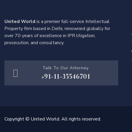
United World
is a premier full-service Intellectual
Property firm based in Delhi, renowned globally for
over 70 years of excellence in IPR litigation,
prosecution, and consultancy.
Talk To Our Attorney
+91-11-35546701
Copyright © United World. All rights reserved.