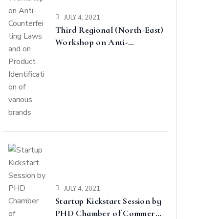
JULY 4, 2021
Third Regional (North-East)
Workshop on Anti-
Counterfeiting Laws and on
Product Identification of
various brands
JULY 4, 2021
Startup Kickstart Session by
PHD Chamber of Commerce