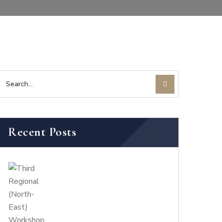
Recent Posts