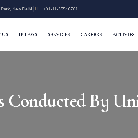
 Park, New Delhi.
+91-11-35546701
 US
IP LAWS
SERVICES
CAREERS
ACTIVIES
ns Conducted By Un