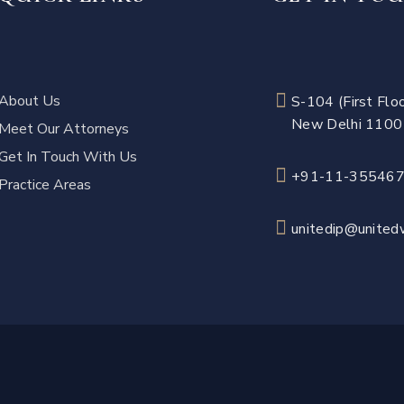
About Us
S-104 (First Floo
New Delhi 110
Meet Our Attorneys
Get In Touch With Us
+91-11-35546
Practice Areas
unitedip@unitedw