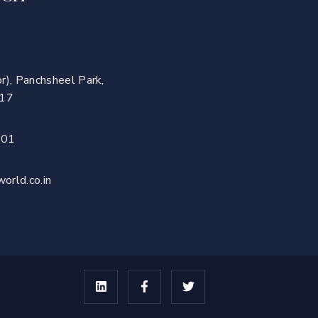
r), Panchsheel Park,
017
701
orld.co.in