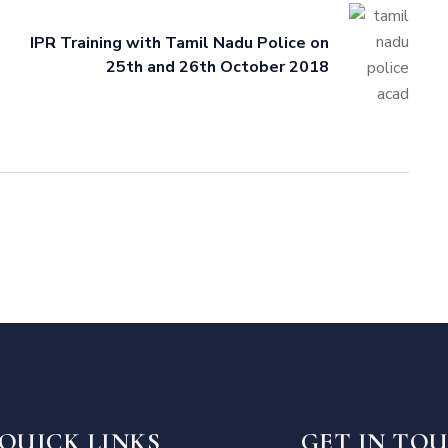
IPR Training with Tamil Nadu Police on
25th and 26th October 2018
QUICK LINKS
GET IN TO