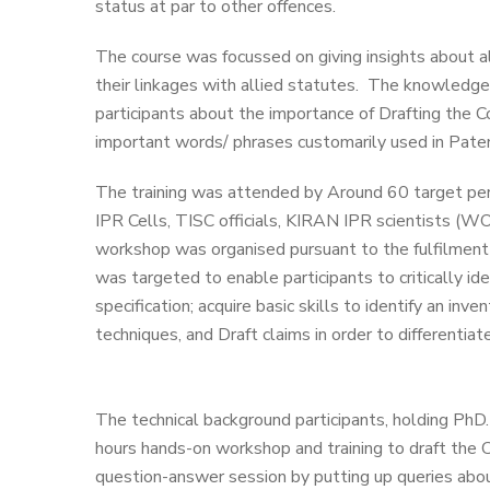
status at par to other offences.
The course was focussed on giving insights about al
their linkages with allied statutes. The knowledg
participants about the importance of Drafting the C
important words/ phrases customarily used in Paten
The training was attended by Around 60 target pers
IPR Cells, TISC officials, KIRAN IPR scientists (WO
workshop was organised pursuant to the fulfilment 
was targeted to enable participants to critically id
specification; acquire basic skills to identify an inv
techniques, and Draft claims in order to differentiat
The technical background participants, holding PhD. 
hours hands-on workshop and training to draft the 
question-answer session by putting up queries abo