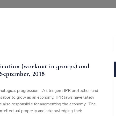
ication (workout in groups) and
 September, 2018
hnological progression. A stringent IPR protection and
sable to grow as an economy. IPR laws have lately
 are also responsible for augmenting the economy. The
 intellectual property and acknowledging their