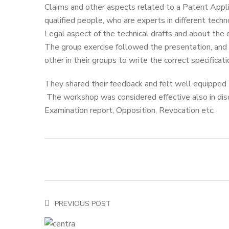
Claims and other aspects related to a Patent Appli
qualified people, who are experts in different techn
Legal aspect of the technical drafts and about the 
The group exercise followed the presentation, and
other in their groups to write the correct specificati
They shared their feedback and felt well equipped t
The workshop was considered effective also in disc
Examination report, Opposition, Revocation etc.
PREVIOUS POST