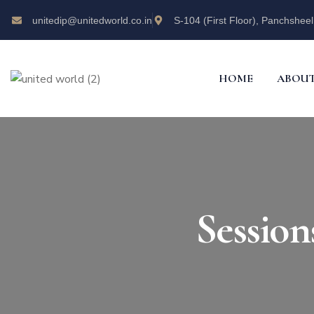
unitedip@unitedworld.co.in
S-104 (First Floor), Panchsheel
HOME
ABOUT
Sessio