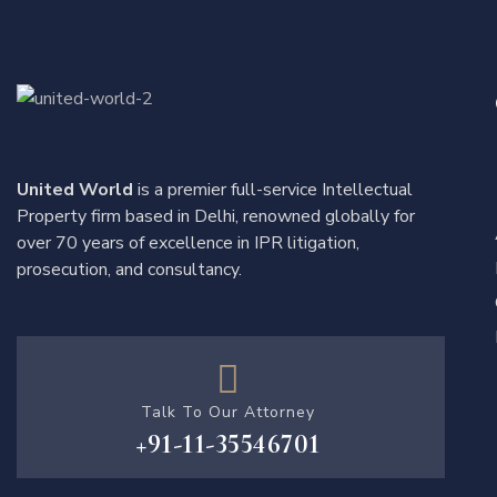
United World
is a premier full-service Intellectual
Property firm based in Delhi, renowned globally for
over 70 years of excellence in IPR litigation,
prosecution, and consultancy.
Talk To Our Attorney
+91-11-35546701