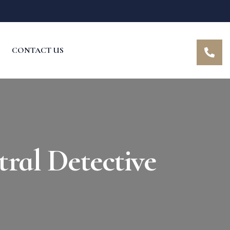
CONTACT US
ral Detective