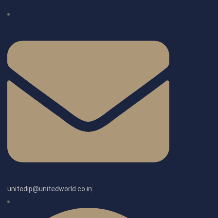
unitedip@unitedworld.co.in