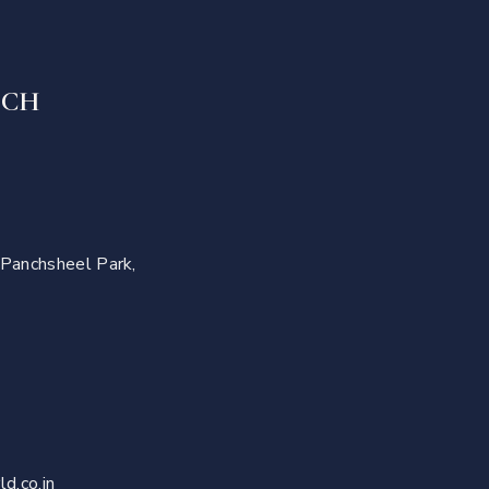
UCH
 Panchsheel Park,
d.co.in