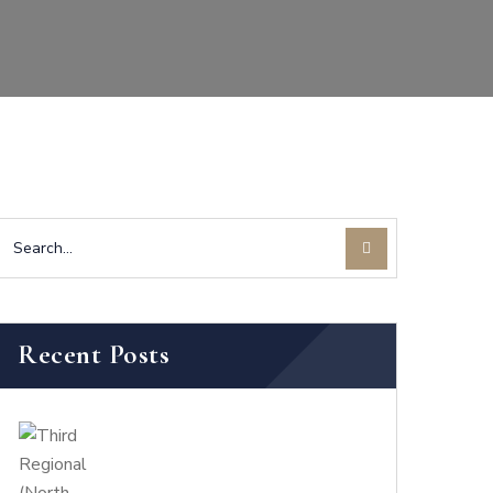
Recent Posts