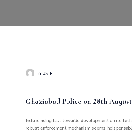
BY
USER
Ghaziabad Police on 28th August
India is riding fast towards development on its tech
robust enforcement mechanism seems indispensable