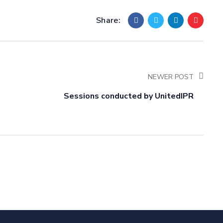
Share:
NEWER POST
Sessions conducted by UnitedIPR